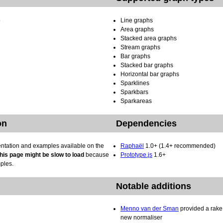
b
Line graphs
Area graphs
Stacked area graphs
Stream graphs
Bar graphs
Stacked bar graphs
Horizontal bar graphs
Sparklines
Sparkbars
Sparkareas
on
Dependencies
entation and examples available on the
Raphaël
1.0+ (1.4+ recommended)
his page might be slow to load
because
Prototype.js
1.6+
mples.
Notable additions
Menno van der Sman
provided a rake 
new normaliser