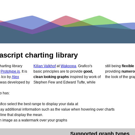
ascript charting library
harting library
Kilian Valkhof
at
Wakoopa
. Grafico's
still being
flexibl
d
Prototype.js
. It is
basic principles are to provide
good,
providing
numerou
lly developed as Ico by
Alex
clean looking graphs
inspired by work of
the look of the gra
on was developed by
Stephen Few and Edward Tufte, while
o has:
fico select the best range to display your data at
ay additional information such as the value when hovering over charts
 line that display the mean.
 image as a watermark over your graphs
Supported graph types