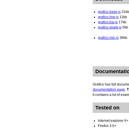
grafico.base.js
31k
grafico.line.js
11kb
grafico.bar.js
17kb
grafico.spark.js
5kb
grafico.min.js
36kb
Documentati
Grafico has full docum
documentation page
.
T
it contains a lot of exa
Tested on
Internet explorer 6+
Firefox 3.0+