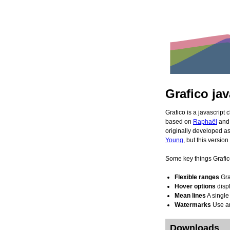
Grafico jav
Grafico is a javascript c
based on
Raphaël
an
origina
Young
, but this versi
Some key things Grafic
Flexible ranges
Gra
Hover options
displ
Mean lines
A single
Watermarks
Use an
Downloads