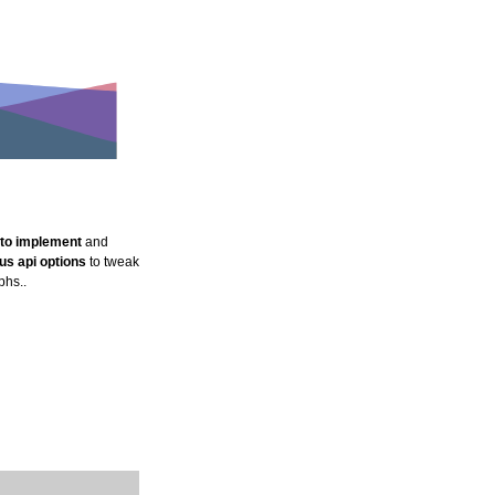
e to implement
and
s api options
to tweak
phs..