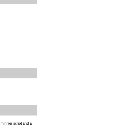
minifier script and a